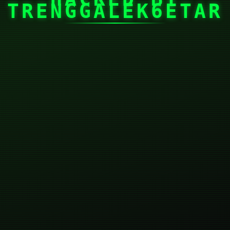
TRENGGALEK6ETAR