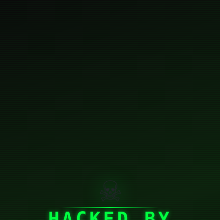
☠
HACKED BY